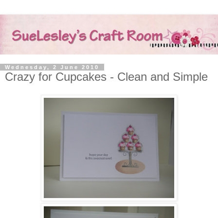
Wednesday, 2 June 2010
Crazy for Cupcakes - Clean and Simple