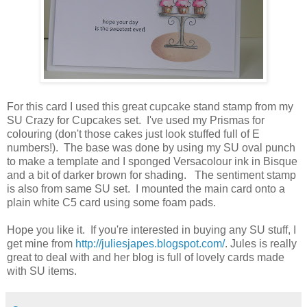
For this card I used this great cupcake stand stamp from my
SU Crazy for Cupcakes set. I've used my Prismas for
colouring (don't those cakes just look stuffed full of E
numbers!). The base was done by using my SU oval punch
to make a template and I sponged Versacolour ink in Bisque
and a bit of darker brown for shading. The sentiment stamp
is also from same SU set. I mounted the main card onto a
plain white C5 card using some foam pads.
Hope you like it. If you're interested in buying any SU stuff, I
get mine from
http://juliesjapes.blogspot.com/
. Jules is really
great to deal with and her blog is full of lovely cards made
with SU items.