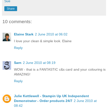
Sue
Share
10 comments:
Elaine Stark
2 June 2010 at 06:02
I love your clean & simple look. Elaine
Reply
Sarn
2 June 2010 at 08:19
WOW - that is a FANTASTIC c&s card and your colouring is
AMAZING!
Reply
Julie Kettlewell - Stampin Up UK Independent
Demonstrator - Order products 24/7
2 June 2010 at
08:42