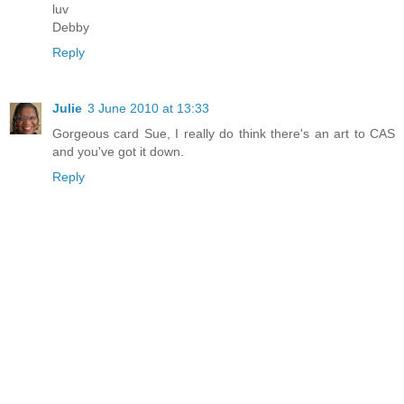
luv
Debby
Reply
Julie
3 June 2010 at 13:33
Gorgeous card Sue, I really do think there's an art to CAS
and you've got it down.
Reply