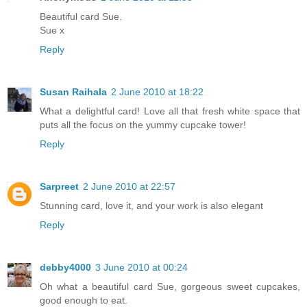
Beautiful card Sue.
Sue x
Reply
Susan Raihala
2 June 2010 at 18:22
What a delightful card! Love all that fresh white space that
puts all the focus on the yummy cupcake tower!
Reply
Sarpreet
2 June 2010 at 22:57
Stunning card, love it, and your work is also elegant
Reply
debby4000
3 June 2010 at 00:24
Oh what a beautiful card Sue, gorgeous sweet cupcakes,
good enough to eat.