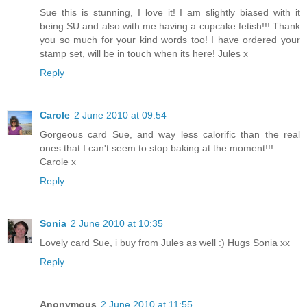
Sue this is stunning, I love it! I am slightly biased with it
being SU and also with me having a cupcake fetish!!! Thank
you so much for your kind words too! I have ordered your
stamp set, will be in touch when its here! Jules x
Reply
Carole
2 June 2010 at 09:54
Gorgeous card Sue, and way less calorific than the real
ones that I can't seem to stop baking at the moment!!!
Carole x
Reply
Sonia
2 June 2010 at 10:35
Lovely card Sue, i buy from Jules as well :) Hugs Sonia xx
Reply
Anonymous
2 June 2010 at 11:55