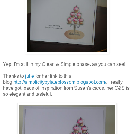
Yep, I'm still in my Clean & Simple phase, as you can see!
Thanks to
julie
for her link to this
blog
http://simplicitybylateblossom.blogspot.com/
, I really
have got loads of inspiration from Susan's cards, her C&S is
so elegant and tasteful.