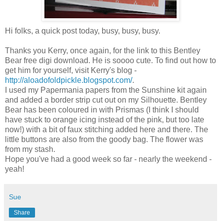
Hi folks, a quick post today, busy, busy, busy.
Thanks you Kerry, once again, for the link to this Bentley
Bear free digi download. He is soooo cute. To find out how to
get him for yourself, visit Kerry's blog -
http://aloadofoldpickle.blogspot.com/
.
I used my Papermania papers from the Sunshine kit again
and added a border strip cut out on my Silhouette. Bentley
Bear has been coloured in with Prismas (I think I should
have stuck to orange icing instead of the pink, but too late
now!) with a bit of faux stitching added here and there. The
little buttons are also from the goody bag. The flower was
from my stash.
Hope you've had a good week so far - nearly the weekend -
yeah!
Sue
Share