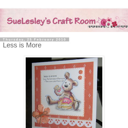
Thursday, 25 February 2010
Less is More