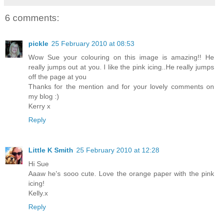
6 comments:
pickle
25 February 2010 at 08:53
Wow Sue your colouring on this image is amazing!! He
really jumps out at you. I like the pink icing..He really jumps
off the page at you
Thanks for the mention and for your lovely comments on
my blog :)
Kerry x
Reply
Little K Smith
25 February 2010 at 12:28
Hi Sue
Aaaw he's sooo cute. Love the orange paper with the pink
icing!
Kelly.x
Reply