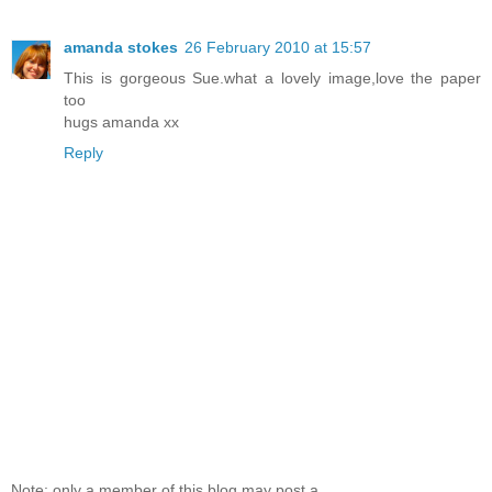
amanda stokes
26 February 2010 at 15:57
This is gorgeous Sue.what a lovely image,love the paper
too
hugs amanda xx
Reply
Note: only a member of this blog may post a