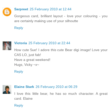
Sarpreet
25 February 2010 at 12:44
Gorgeous card, brilliant layout - love your colouring - you
are certainly making use of your silhoutte
Reply
Victoria
25 February 2010 at 22:44
How cute Sue! I adore this cute Bear digi image! Love your
CAS LO, just fab!
Have a great weekend!
Hugs, Vicky ~x~
Reply
Elaine Stark
26 February 2010 at 06:29
I love this little bear, he has so much character. A great
card. Elaine
Reply