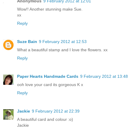
Anonymous
9 February 2012 at 12:01
Wow!! Another stunning make Sue.
xx
Reply
Suze Bain
9 February 2012 at 12:53
What a beautiful stamp and I love the flowers. xx
Reply
Paper Hearts Handmade Cards
9 February 2012 at 13:48
ooh love your card its gorgeous K x
Reply
Jackie
9 February 2012 at 22:39
A beautiful card and colour :o)
Jackie