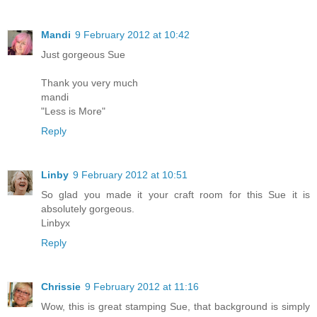
Mandi
9 February 2012 at 10:42
Just gorgeous Sue
Thank you very much
mandi
"Less is More"
Reply
Linby
9 February 2012 at 10:51
So glad you made it your craft room for this Sue it is
absolutely gorgeous.
Linbyx
Reply
Chrissie
9 February 2012 at 11:16
Wow, this is great stamping Sue, that background is simply