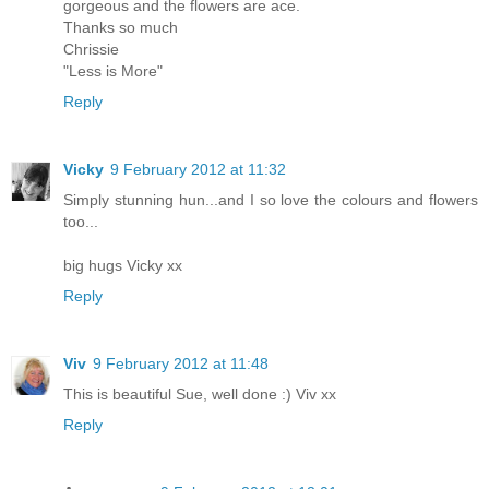
gorgeous and the flowers are ace.
Thanks so much
Chrissie
"Less is More"
Reply
Vicky
9 February 2012 at 11:32
Simply stunning hun...and I so love the colours and flowers
too...
big hugs Vicky xx
Reply
Viv
9 February 2012 at 11:48
This is beautiful Sue, well done :) Viv xx
Reply