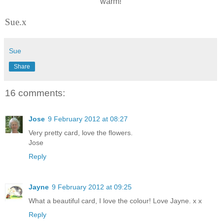
warm!
Sue.x
Sue
Share
16 comments:
Jose
9 February 2012 at 08:27
Very pretty card, love the flowers.
Jose
Reply
Jayne
9 February 2012 at 09:25
What a beautiful card, I love the colour! Love Jayne. x x
Reply