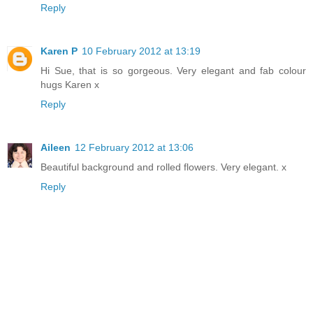
Reply
Karen P
10 February 2012 at 13:19
Hi Sue, that is so gorgeous. Very elegant and fab colour
hugs Karen x
Reply
Aileen
12 February 2012 at 13:06
Beautiful background and rolled flowers. Very elegant. x
Reply