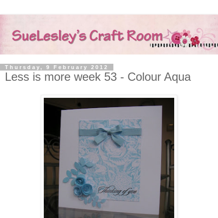
Thursday, 9 February 2012
Less is more week 53 - Colour Aqua