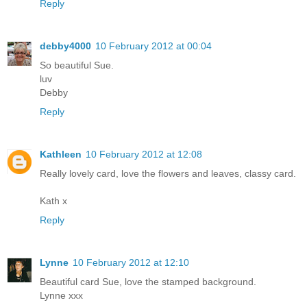
Reply
debby4000
10 February 2012 at 00:04
So beautiful Sue.
luv
Debby
Reply
Kathleen
10 February 2012 at 12:08
Really lovely card, love the flowers and leaves, classy card.
Kath x
Reply
Lynne
10 February 2012 at 12:10
Beautiful card Sue, love the stamped background.
Lynne xxx