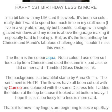
HAPPY 1ST BIRTHDAY LESS IS MORE
I'm a bit late with my LIM card this week. It's been so cold I
really didn't want to spend too much time in my craft room (I
live in a very old, draughty but beautiful cottage with single
glazed windows and my room is above the garage making it
especially hard to heat up). But, as it's the first birthday for
Chrissie and Mandi's fabulous challenge blog I couldn't miss
this week.
The them is the colour
aqua
. Not a colour I use often so I
took a tip from Chrissie and used the same ink pad as she
did on her card - Tumbled Glass Distress Ink.
The background is a beautiful stamp by Anna Griffin. The
sentiment is HoTP. The flowers have all been cut out with
my
Cameo
and coloured with the same Distress Ink. I added
the ribbon at the top because it looked a bit bottom heavy. I
hope this isn't too fussy for a less is more card.
That's it for now - my fingers are beginning to seize up. Stay